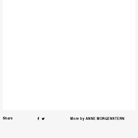
on
Facebook
Twitter
Share
ƒ
∆
More by
ANNE MORGENSTERN