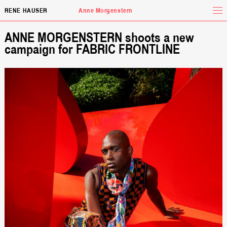
Tog
RENE HAUSER
Anne Morgenstern
ANNE MORGENSTERN shoots a new
campaign for FABRIC FRONTLINE