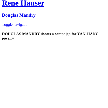
Rene Hauser
Douglas Mandry
Toggle navigation
DOUGLAS MANDRY shoots a campaign for YAN JIANG
jewelry