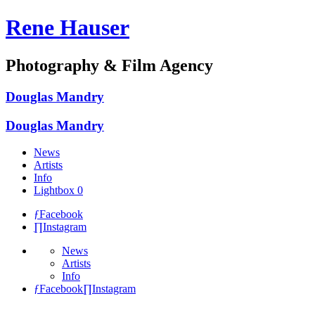
Rene Hauser
Photography & Film Agency
Douglas Mandry
Douglas Mandry
News
Artists
Info
Lightbox
0
ƒ
Facebook
∏
Instagram
News
Artists
Info
ƒ
Facebook
∏
Instagram