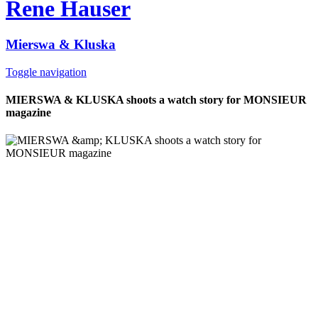
Rene Hauser
Mierswa & Kluska
Toggle navigation
MIERSWA & KLUSKA shoots a watch story for MONSIEUR
magazine