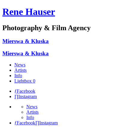
Rene Hauser
Photography & Film Agency
Mierswa & Kluska
Mierswa & Kluska
News
Artists
Info
Lightbox
0
ƒ
Facebook
∏
Instagram
News
Artists
Info
ƒ
Facebook
∏
Instagram