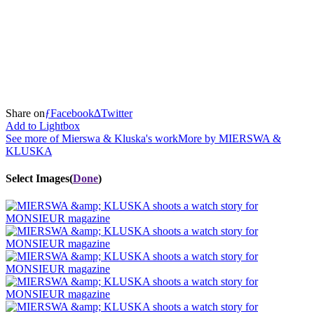
Share
on
ƒ
Facebook
∆
Twitter
Add to Lightbox
See more of Mierswa & Kluska's work
More by
MIERSWA &
KLUSKA
Select Images
(
Done
)