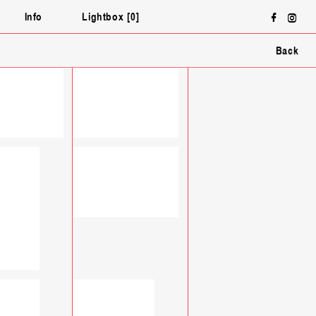
Face
In
ƒ
∏
Info
Lightbox
0