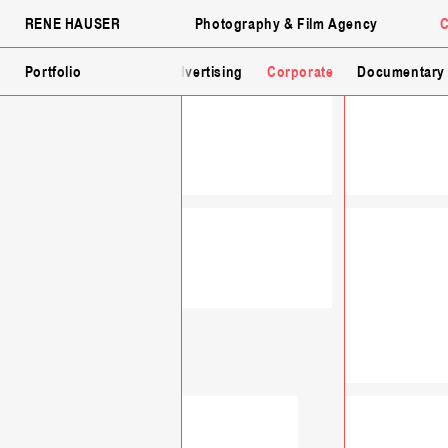
RENE HAUSER
Photography & Film Agency
C
Fashion
Portfolio
Lingerie
Advertising
Corporate
Documentary