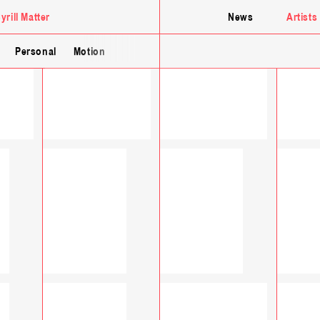
yrill Matter
News
Artists
Personal
Motion