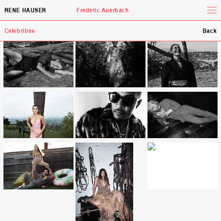
Tog
RENE HAUSER
Frederic Auerbach
Celebrities