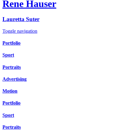
Rene Hauser
Lauretta
Suter
Toggle navigation
Portfolio
Sport
Portraits
Advertising
Motion
Portfolio
Sport
Portraits