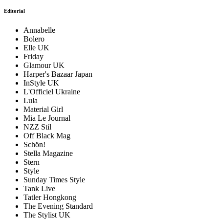
Editorial
Annabelle
Bolero
Elle UK
Friday
Glamour UK
Harper's Bazaar Japan
InStyle UK
L'Officiel Ukraine
Lula
Material Girl
Mia Le Journal
NZZ Stil
Off Black Mag
Schön!
Stella Magazine
Stern
Style
Sunday Times Style
Tank Live
Tatler Hongkong
The Evening Standard
The Stylist UK