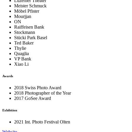
Luzerner Theater
Meister Schmuck
Möbel Pfister
Mourjjan
ON
Raiffeisen Bank
Stockmann
Stücki Park Basel
Ted Baker
Thylie
Quaglia
VP Bank
Xiao Li
Awards
2018 Swiss Photo Award
2018 Photographer of the Year
2017 GoSee Award
Exhibition
2021 Int. Photo Festival Olten
Website