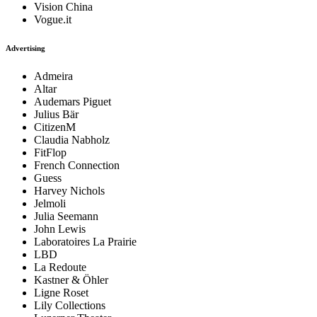
Vision China
Vogue.it
Advertising
Admeira
Altar
Audemars Piguet
Julius Bär
CitizenM
Claudia Nabholz
FitFlop
French Connection
Guess
Harvey Nichols
Jelmoli
Julia Seemann
John Lewis
Laboratoires La Prairie
LBD
La Redoute
Kastner & Öhler
Ligne Roset
Lily Collections