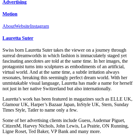
Advertising
Motion
About
Website
Instagram
Lauretta Suter
Swiss born Lauretta Suter takes the viewer on a journey through
surreal dreamworlds in which fashion is immaculately staged yet
fascinating anecdotes are told at the same time. In her images, the
protagonist turns into sculptures as embodiments of an artificial,
virtual world. And at the same time, a subtle irritation always
resonates, breaking this seemingly perfect dream world. With her
unmistakable visual language, Lauretta has made a name for herself
not just in her native Switzerland but also internationally.
Lauretta’s work has been featured in magazines such as ELLE UK,
Glamour UK, Harper’s Bazaar Japan, InStyle UK, Stern, Sunday
Times Style, Tatler to name only a few.
Some of her advertising clients include Guess, Audemar Piguet,
CitizenM, Harvey Nichols, John Lewis, La Prairie, ON Running,
Ligne Roset, Ted Baker, VP Bank and many more.