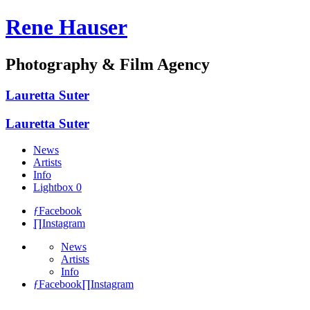
Rene Hauser
Photography & Film Agency
Lauretta
Suter
Lauretta
Suter
News
Artists
Info
Lightbox
0
ƒ
Facebook
∏
Instagram
News
Artists
Info
ƒ
Facebook
∏
Instagram