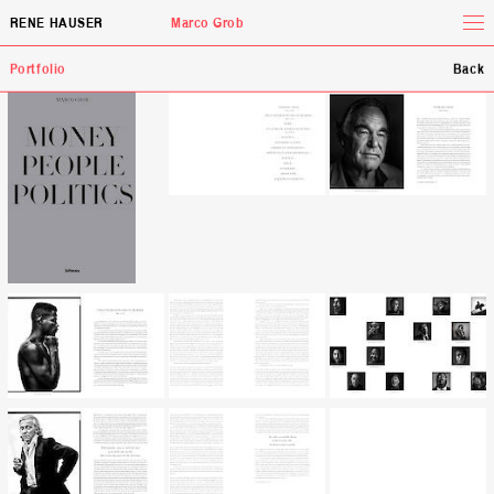
Tog
RENE HAUSER
Marco Grob
Portfolio