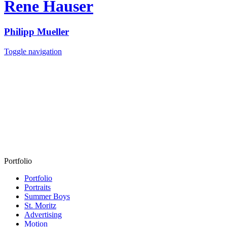
Rene Hauser
Philipp Mueller
Toggle navigation
Portfolio
Portfolio
Portraits
Summer Boys
St. Moritz
Advertising
Motion