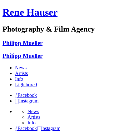
Rene Hauser
Photography & Film Agency
Philipp Mueller
Philipp Mueller
News
Artists
Info
Lightbox
0
ƒ
Facebook
∏
Instagram
News
Artists
Info
ƒ
Facebook
∏
Instagram