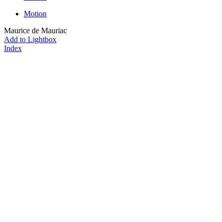
Motion
Maurice de Mauriac
Add to Lightbox
Index