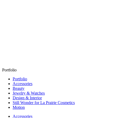
Portfolio
Portfolio
Accessories
Beauty
Jewelry & Watches
Design & Interior
Still Wonder for La Prairie Cosmetics
Motion
Accessories