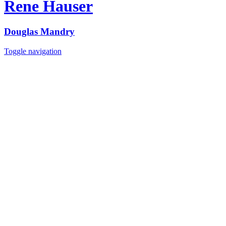
Rene Hauser
Douglas Mandry
Toggle navigation