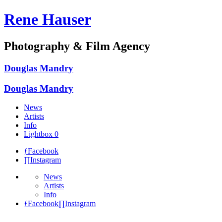
Rene Hauser
Photography & Film Agency
Douglas Mandry
Douglas Mandry
News
Artists
Info
Lightbox
0
ƒ
Facebook
∏
Instagram
News
Artists
Info
ƒ
Facebook
∏
Instagram