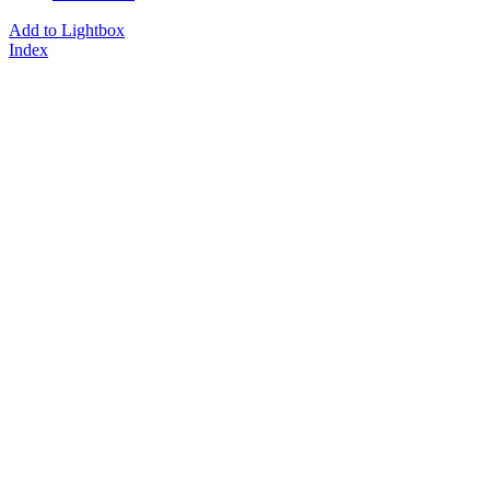
Add to Lightbox
Index