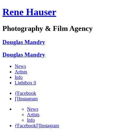
Rene Hauser
Photography & Film Agency
Douglas Mandry
Douglas Mandry
News
Artists
Info
Lightbox
0
ƒ
Facebook
∏
Instagram
News
Artists
Info
ƒ
Facebook
∏
Instagram