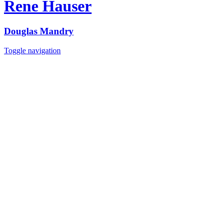
Rene Hauser
Douglas Mandry
Toggle navigation