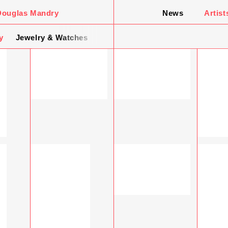
Douglas Mandry
News
Artist
y
Jewelry & Watches
Design & Interior
Still Wonder