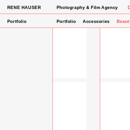
RENE HAUSER
Photography & Film Agency
Portfolio
Portfolio
Accessories
Beaut